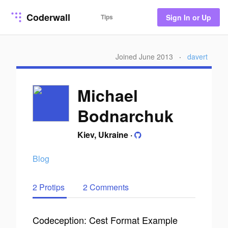
Coderwall
Tips
Sign In or Up
Joined June 2013
·
davert
Michael
Bodnarchuk
Kiev, Ukraine
·
Blog
2 Protips
2 Comments
Codeception: Cest Format Example