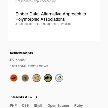
Michael
2 responses
·
php, codeception
0
Bodnarchuk
·
Ember Data: Alternative Approach to
Polymorphic Associations
0
Michael
3 responses
·
rails, emberjs, json, javascript
Bodnarchuk
·
Achievements
177 KARMA
8,863 TOTAL PROTIP VIEWS
Interests & Skills
PHP
CSS
Shell
Open Source
Ruby