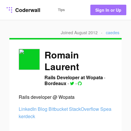
Coderwall
Tips
Sign In or Up
Joined August 2012
·
caedes
Romain
Laurent
Rails Developer at Wopata
·
Bordeaux
·
·
Rails developer @ Wopata
LinkedIn
Blog
Bitbucket
StackOverflow
Spea
kerdeck