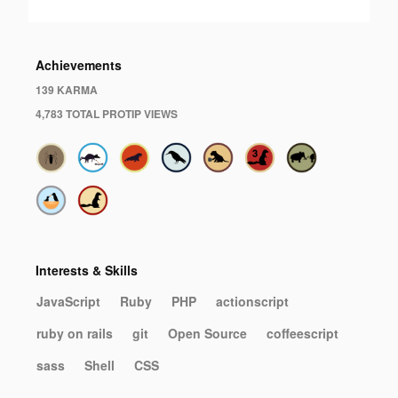
Achievements
139 KARMA
4,783 TOTAL PROTIP VIEWS
Interests & Skills
JavaScript
Ruby
PHP
actionscript
ruby on rails
git
Open Source
coffeescript
sass
Shell
CSS