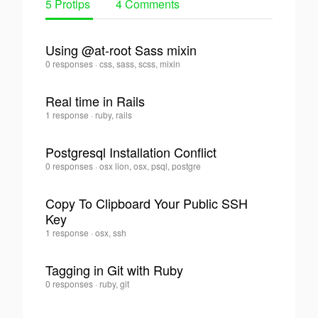
5 Protips
4 Comments
Using @at-root Sass mixin
Romain
0 responses
·
css, sass, scss, mixin
0
Laurent
·
Real time in Rails
Romain
1 response
·
ruby, rails
0
Laurent
·
Postgresql Installation Conflict
Romain
0 responses
·
osx lion, osx, psql, postgre
0
Laurent
·
Copy To Clipboard Your Public SSH
Key
0
Romain
1 response
·
osx, ssh
Laurent
·
Tagging in Git with Ruby
Romain
0 responses
·
ruby, git
0
Laurent
·