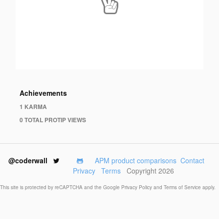
Achievements
1 KARMA
0 TOTAL PROTIP VIEWS
@coderwall
APM product comparisons
Contact
Privacy
Terms
Copyright 2026
This site is protected by reCAPTCHA and the Google
Privacy Policy
and
Terms of Service
apply.