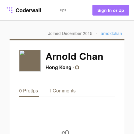
Coderwall
Tips
Sign In or Up
Joined December 2015
·
arnoldchan
Arnold Chan
Hong Kong
·
0 Protips
1 Comments