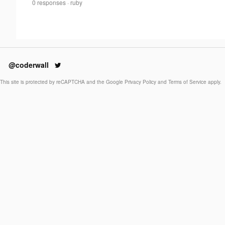
Adel
0 responses
·
ruby
0
Smee
·
@coderwall
This site is protected by reCAPTCHA and the Google
Privacy Policy
and
Terms of Service
apply.