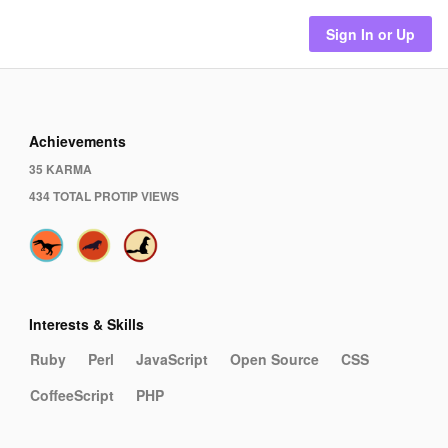
Sign In or Up
Achievements
35 KARMA
434 TOTAL PROTIP VIEWS
Interests & Skills
Ruby
Perl
JavaScript
Open Source
CSS
CoffeeScript
PHP