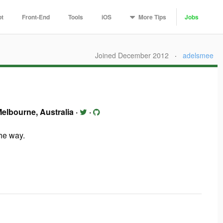
More
Tips
pt
Front-End
Tools
iOS
Jobs
Joined December 2012
·
adelsmee
elbourne, Australia
·
·
the way.