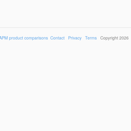
APM product comparisons
Contact
Privacy
Terms
Copyright 2026