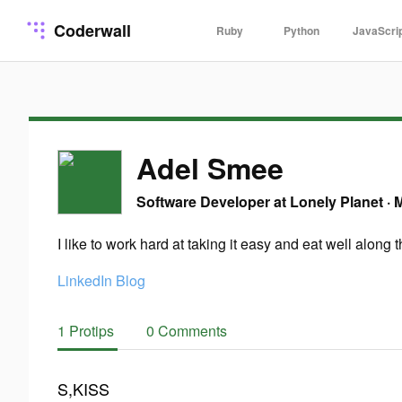
Coderwall
Ruby
Python
JavaScri
Adel Smee
Software Developer at Lonely Planet
·
M
I like to work hard at taking it easy and eat well along 
LinkedIn
Blog
1 Protips
0 Comments
S,KISS