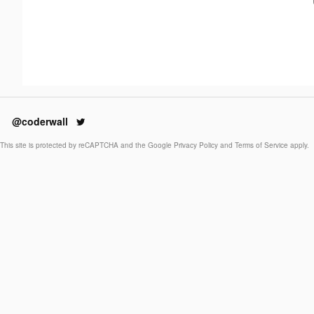
@coderwall
This site is protected by reCAPTCHA and the Google
Privacy Policy
and
Terms of Service
apply.