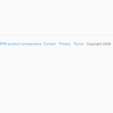
APM product comparisons
Contact
Privacy
Terms
Copyright 2026