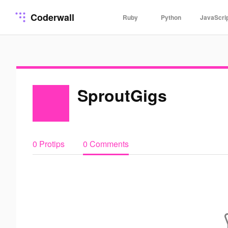
Coderwall
Ruby
Python
JavaScri
SproutGigs
0 Protips
0 Comments