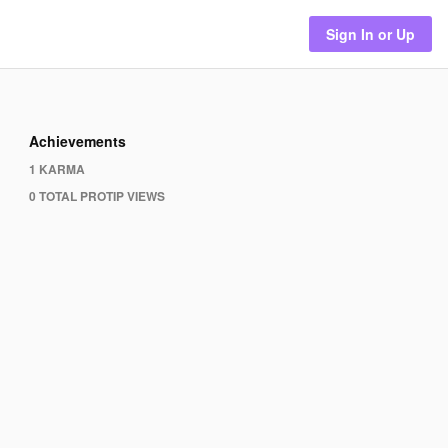
Sign In or Up
Achievements
1 KARMA
0 TOTAL PROTIP VIEWS