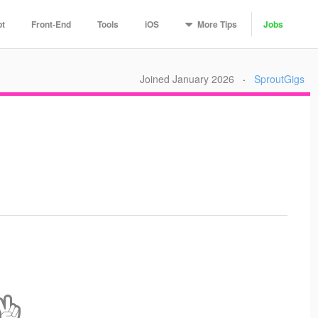
More
Tips
pt
Front-End
Tools
iOS
Jobs
Joined January 2026
·
SproutGigs